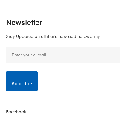
Newsletter
Stay Updated on all that’s new add noteworthy
Subcribe
Facebook