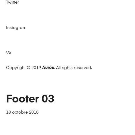
Twitter
Instagram
Vk
Copyright © 2019
Auros
. All rights reserved.
Footer 03
18 octobre 2018