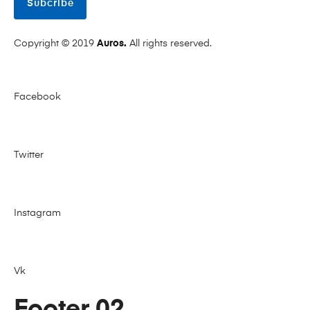
Subcribe
Copyright © 2019
Auros.
All rights reserved.
Facebook
Twitter
Instagram
Vk
Footer 02