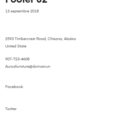
13 septembre 2018
2593 Timbercrest Road, Chisana, Alaska
United State
907-723-4608
Aurosfurniture@domain.vn
Facebook
Twitter