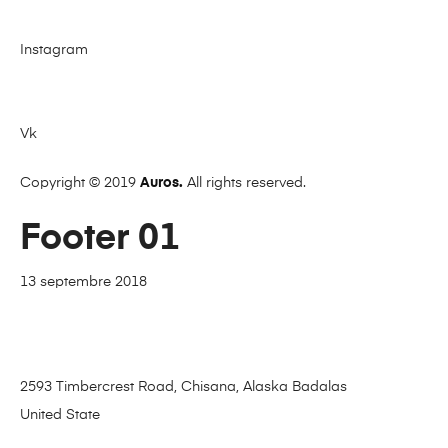
Instagram
Vk
Copyright © 2019
Auros.
All rights reserved.
Footer 01
13 septembre 2018
2593 Timbercrest Road, Chisana, Alaska Badalas
United State