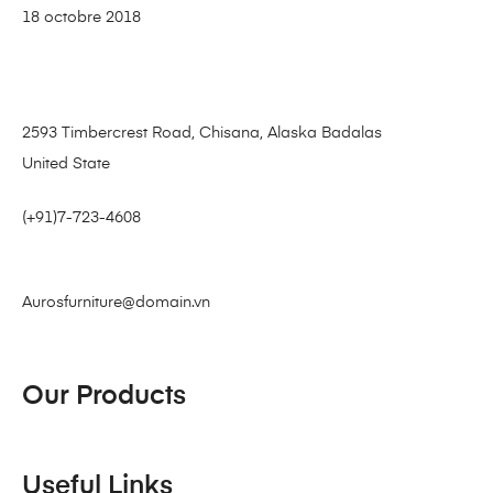
18 octobre 2018
2593 Timbercrest Road, Chisana, Alaska Badalas
United State
(+91)7-723-4608
Aurosfurniture@domain.vn
Our Products
Useful Links