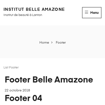
INSTITUT BELLE AMAZONE
Menu
Institut de beauté à Lanton
Home
Footer
List Footer
Archives :
Footer Belle Amazone
Footer
22 octobre 2018
Footer 04