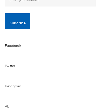
Subcribe
Facebook
Twitter
Instagram
Vk