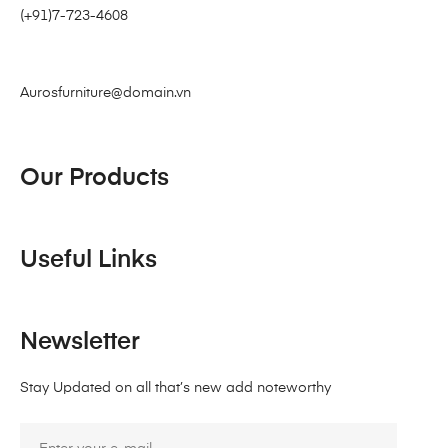
(+91)7-723-4608
Aurosfurniture@domain.vn
Our Products
Useful Links
Newsletter
Stay Updated on all that’s new add noteworthy