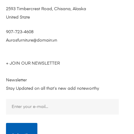
2593 Timbercrest Road, Chisana, Alaska
United State
907-723-4608
Aurosfurniture@domain.vn
+ JOIN OUR NEWSLETTER
Newsletter
Stay Updated on all that’s new add noteworthy